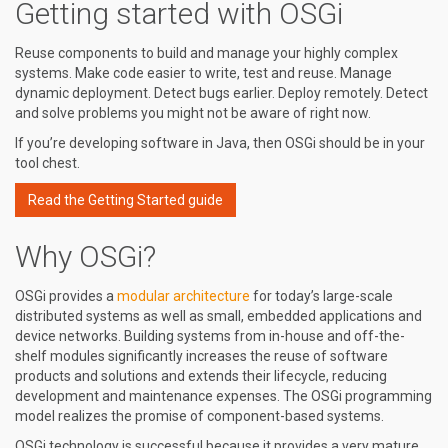
Getting started with OSGi
Reuse components to build and manage your highly complex
systems. Make code easier to write, test and reuse. Manage
dynamic deployment. Detect bugs earlier. Deploy remotely. Detect
and solve problems you might not be aware of right now.
If you’re developing software in Java, then OSGi should be in your
tool chest.
Read the Getting Started guide
Why OSGi?
OSGi provides a
modular architecture
for today’s large-scale
distributed systems as well as small, embedded applications and
device networks. Building systems from in-house and off-the-
shelf modules significantly increases the reuse of software
products and solutions and extends their lifecycle, reducing
development and maintenance expenses. The OSGi programming
model realizes the promise of component-based systems.
OSGi technology is successful because it provides a very mature,