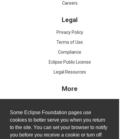
Careers
Legal
Privacy Policy
Terms of Use
Compliance
Eclipse Public License
Legal Resources
More
IDE and Tools
Projects
Some Eclipse Foundation pages use
cookies to better serve you when you return
Working Groups
to the site. You can set your browser to notify
Research@Eclipse
you before you receive a cookie or turn off