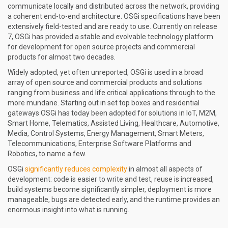
communicate locally and distributed across the network, providing
a coherent end-to-end architecture. OSGi specifications have been
extensively field-tested and are ready to use. Currently on release
7, OSGi has provided a stable and evolvable technology platform
for development for open source projects and commercial
products for almost two decades.
Widely adopted, yet often unreported, OSGi is used in a broad
array of open source and commercial products and solutions
ranging from business and life critical applications through to the
more mundane. Starting out in set top boxes and residential
gateways OSGi has today been adopted for solutions in IoT, M2M,
Smart Home, Telematics, Assisted Living, Healthcare, Automotive,
Media, Control Systems, Energy Management, Smart Meters,
Telecommunications, Enterprise Software Platforms and
Robotics, to name a few.
OSGi
significantly reduces complexity
in almost all aspects of
development: code is easier to write and test, reuse is increased,
build systems become significantly simpler, deployment is more
manageable, bugs are detected early, and the runtime provides an
enormous insight into what is running.