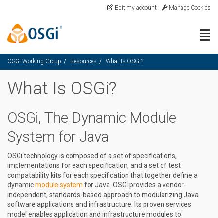
Skip to main content
Edit my account
Manage Cookies
Togg
OSGi Working Group
Resources
What Is OSGi?
What Is OSGi?
OSGi, The Dynamic Module
System for Java
OSGi technology is composed of a set of specifications,
implementations for each specification, and a set of test
compatability kits for each specification that together define a
dynamic
module system
for Java. OSGi provides a vendor-
independent, standards-based approach to modularizing Java
software applications and infrastructure. Its proven services
model enables application and infrastructure modules to