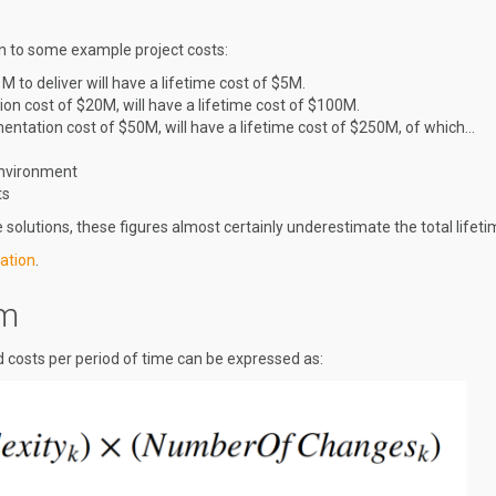
own to some example project costs:
M to deliver will have a lifetime cost of $5M.
ion cost of $20M, will have a lifetime cost of $100M.
entation cost of $50M, will have a lifetime cost of $250M, of which…
Environment
ts
solutions, these figures almost certainly underestimate the total lifeti
ation
.
em
 costs per period of time can be expressed as: