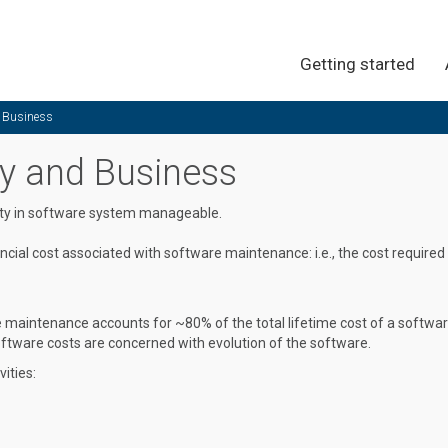
Getting started
d Business
ty and Business
ity in software system manageable.
cial cost associated with software maintenance: i.e., the cost required
maintenance accounts for ~80% of the total lifetime cost of a softwa
tware costs are concerned with evolution of the software.
ities: