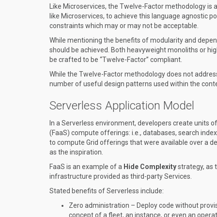
Like Microservices, the Twelve-Factor methodology is a
like Microservices, to achieve this language agnostic p
constraints which may or may not be acceptable.
While mentioning the benefits of modularity and dep
should be achieved. Both heavyweight monoliths or hi
be crafted to be “Twelve-Factor” compliant.
While the Twelve-Factor methodology does not address 
number of useful design patterns used within the cont
Serverless Application Model
In a Serverless environment, developers create units of 
(FaaS) compute offerings: i.e., databases, search index
to compute Grid offerings that were available over a
as the inspiration.
FaaS is an example of a
Hide Complexity
strategy, as 
infrastructure provided as third-party Services.
Stated benefits of Serverless include:
Zero administration – Deploy code without provi
concept of a fleet, an instance, or even an opera