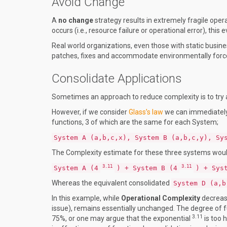
Avoid Change
A
no change
strategy results in extremely fragile op
occurs (i.e., resource failure or operational error), this
Real world organizations, even those with static busines
patches, fixes and accommodate environmentally forc
Consolidate Applications
Sometimes an approach to reduce complexity is to try a
However, if we consider
Glass’s law
we can immediately
functions, 3 of which are the same for each System;
System A (a,b,c,x), System B (a,b,c,y), Sy
The Complexity estimate for these three systems woul
3.11
3.11
System A (4
) + System B (4
) + Sys
Whereas the equivalent consolidated
System D (a,b
In this example, while
Operational Complexity
decrease
issue), remains essentially unchanged. The degree of
3.11
75%, or one may argue that the exponential
is too 