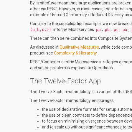
By ’limited’ we mean that large applications are broke
other via REST. However, in most cases, the internal i
example of Forced Conformity / Reduced Diversity as 
Contrary to the consolidation example, we now break
into the Microservices
,
,
,
,
(a,b,c,z)
µa
µb
µc
µx
These can then be re-combined into Composite Syst
As discussed in
Qualitative Measures
, while code comp
product: see
Complexity & Hierarchy
.
REST/Container centric Microservice strategies gener
and so the problem is exposed to Operations.
The Twelve-Factor App
The Twelve-Factor methodology is a variant of the RES
The Twelve-Factor methodology encourages:
the use of declarative formats for setup automa
the use of clean contracts to define dependencie
to focus on minimizing divergence between dev
and to scale up without significant changes to to