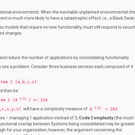
erational environments. When the inevitable unplanned environmental c
 event is much more likely to have a catastrophic effect: i.e., a Black Swan
s models that require no new functionality, must still respond to securi
ed changes.
nd reduce the number of applications by consolidating functionality.
 see a problem. Consider three business services each composed of 4
stem C (a,b,c,z)
d then be:
3.11
tem C (4
) =~ 224
3.11
will have a complexity measure of
.
,c,x,y,z)
6
= 263
s – managing 1 application instead of 3,
Code Complexity
(the much 
 functional overlap between Systems being consolidated may be greater
high for your organization; however, the argument concerning the