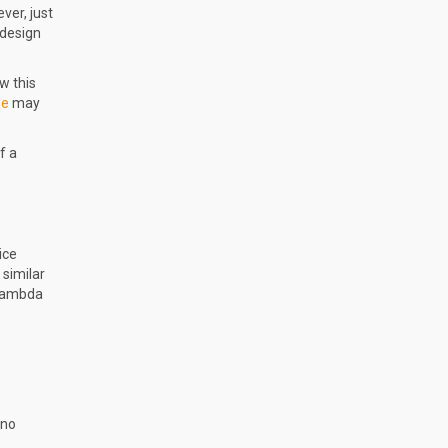
ver, just
 design
w this
le
may
f a
ice
 similar
 Lambda
 no