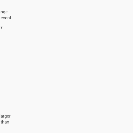
hange
 event.
ty
larger
 than