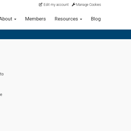
Edit my account
Manage Cookies
About
Members
Resources
Blog
 to
re