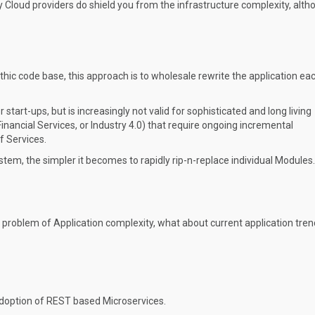
ty Cloud providers do shield you from the infrastructure complexity, alth
lithic code base, this approach is to wholesale rewrite the application ea
tart-ups, but is increasingly not valid for sophisticated and long living
Financial Services, or Industry 4.0) that require ongoing incremental
 Services.
stem, the simpler it becomes to rapidly rip-n-replace individual Modules.
al problem of Application complexity, what about current application tre
adoption of REST based Microservices.