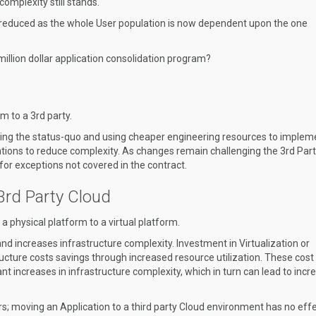
complexity still stands.
are reduced as the whole User population is now dependent upon the one
million dollar application consolidation program?
 to a 3rd party.
rving the status-quo and using cheaper engineering resources to implem
tions to reduce complexity. As changes remain challenging the 3rd Part
or exceptions not covered in the contract.
 3rd Party Cloud
physical platform to a virtual platform.
and increases infrastructure complexity. Investment in Virtualization or
tructure costs savings through increased resource utilization. These cost
ant increases in infrastructure complexity, which in turn can lead to inc
s; moving an Application to a third party Cloud environment has no eff