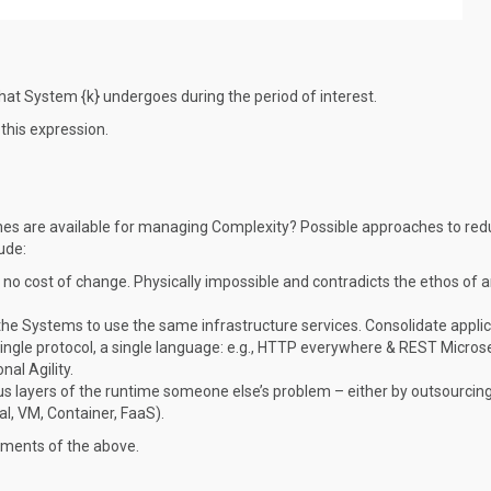
at System {k} undergoes during the period of interest.
this expression.
ches are available for managing Complexity? Possible approaches to red
ude:
 is no cost of change. Physically impossible and contradicts the ethos of a
l the Systems to use the same infrastructure services. Consolidate appli
single protocol, a single language: e.g., HTTP everywhere & REST Micros
al Agility.
us layers of the runtime someone else’s problem – either by outsourcing
al, VM, Container, FaaS).
lements of the above.