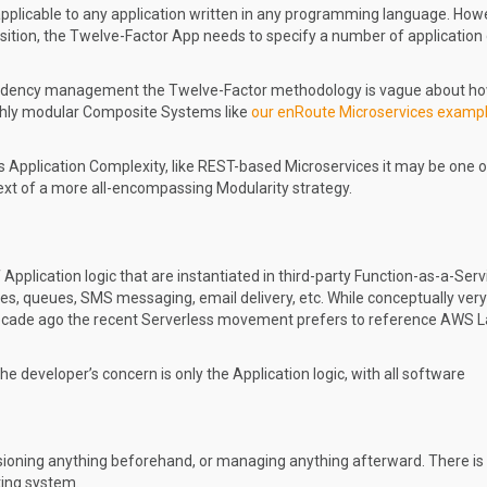
pplicable to any application written in any programming language. Howe
osition, the Twelve-Factor App needs to specify a number of application
endency management the Twelve-Factor methodology is vague about ho
ghly modular Composite Systems like
our enRoute Microservices examp
Application Complexity, like REST-based Microservices it may be one o
ext of a more all-encompassing Modularity strategy.
Application logic that are instantiated in third-party Function-as-a-Serv
es, queues, SMS messaging, email delivery, etc. While conceptually very
 decade ago the recent Serverless movement prefers to reference AWS
the developer’s concern is only the Application logic, with all software
sioning anything beforehand, or managing anything afterward. There is
ting system.