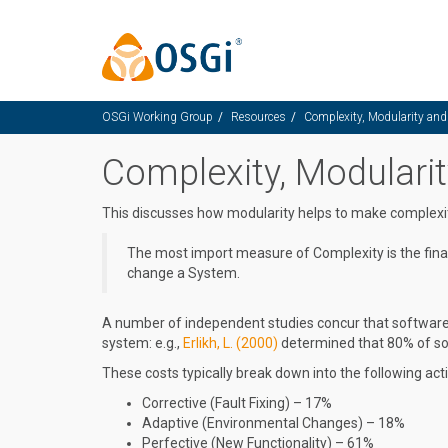
Skip to main content
OSGi Working Group
Resources
Complexity, Modularity an
Complexity, Modulari
This discusses how modularity helps to make complex
The most import measure of Complexity is the finan
change a System.
A number of independent studies concur that software 
system: e.g.,
Erlikh, L. (2000)
determined that 80% of sof
These costs typically break down into the following activ
Corrective (Fault Fixing) – 17%
Adaptive (Environmental Changes) – 18%
Perfective (New Functionality) – 61%