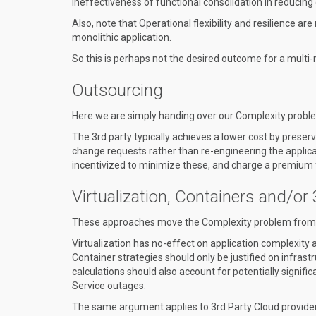
ineffectiveness of functional consolidation in reducing 
Also, note that Operational flexibility and resilience 
monolithic application.
So this is perhaps not the desired outcome for a multi-
Outsourcing
Here we are simply handing over our Complexity problem
The 3rd party typically achieves a lower cost by prese
change requests rather than re-engineering the applica
incentivized to minimize these, and charge a premium f
Virtualization, Containers and/or
These approaches move the Complexity problem from a 
Virtualization has no-effect on application complexity 
Container strategies should only be justified on infras
calculations should also account for potentially signific
Service outages.
The same argument applies to 3rd Party Cloud provider