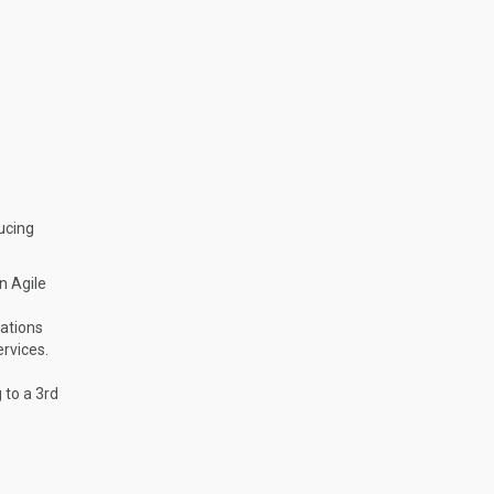
ucing
n Agile
cations
ervices.
 to a 3rd