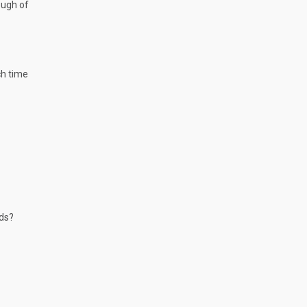
ough of
ch time
nds?