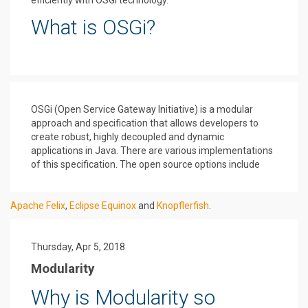
efficiently with OSGi technology.
What is OSGi?
OSGi (Open Service Gateway Initiative) is a modular
approach and specification that allows developers to
create robust, highly decoupled and dynamic
applications in Java. There are various implementations
of this specification. The open source options include
Apache Felix
,
Eclipse Equinox
and
Knopflerfish
.
Thursday, Apr 5, 2018
Modularity
Why is Modularity so