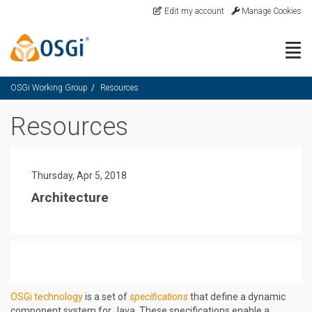
Skip to main content
Edit my account
Manage Cookies
Togg
OSGi Working Group
Resources
Resources
Thursday, Apr 5, 2018
Architecture
OSGi technology
is a set of
specifications
that define a dynamic
component system for Java. These specifications enable a