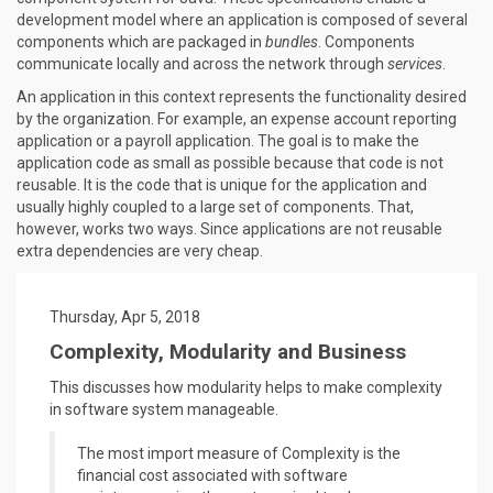
development model where an application is composed of several
components which are packaged in
bundles
. Components
communicate locally and across the network through
services
.
An application in this context represents the functionality desired
by the organization. For example, an expense account reporting
application or a payroll application. The goal is to make the
application code as small as possible because that code is not
reusable. It is the code that is unique for the application and
usually highly coupled to a large set of components. That,
however, works two ways. Since applications are not reusable
extra dependencies are very cheap.
Thursday, Apr 5, 2018
Complexity, Modularity and Business
This discusses how modularity helps to make complexity
in software system manageable.
The most import measure of Complexity is the
financial cost associated with software