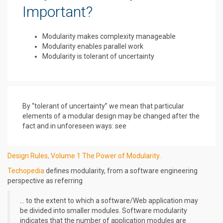
Important?
Modularity makes complexity manageable
Modularity enables parallel work
Modularity is tolerant of uncertainty
By “tolerant of uncertainty” we mean that particular
elements of a modular design may be changed after the
fact and in unforeseen ways: see
Design Rules, Volume 1 The Power of Modularity
.
Techopedia
defines modularity, from a software engineering
perspective as referring
… to the extent to which a software/Web application may
be divided into smaller modules. Software modularity
indicates that the number of application modules are