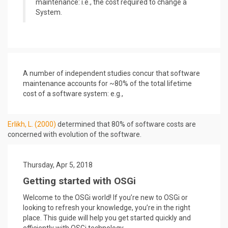
maintenance: i.e., the cost required to change a
System.
A number of independent studies concur that software
maintenance accounts for ~80% of the total lifetime
cost of a software system: e.g.,
Erlikh, L. (2000)
determined that 80% of software costs are
concerned with evolution of the software.
Thursday, Apr 5, 2018
Getting started with OSGi
Welcome to the OSGi world! If you’re new to OSGi or
looking to refresh your knowledge, you’re in the right
place. This guide will help you get started quickly and