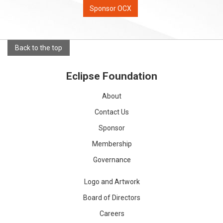
Sponsor OCX
Back to the top
Eclipse Foundation
About
Contact Us
Sponsor
Membership
Governance
Logo and Artwork
Board of Directors
Careers