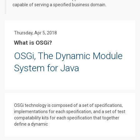
capable of serving a specified business domain.
Thursday, Apr 5, 2018
What is OSGi?
OSGi, The Dynamic Module
System for Java
OSGi technology is composed of a set of specifications,
implementations for each specification, and a set of test
compatability kits for each specification that together
define a dynamic