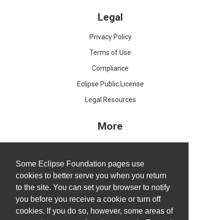
Legal
Privacy Policy
Terms of Use
Compliance
Eclipse Public License
Legal Resources
More
IDE and Tools
Projects
Some Eclipse Foundation pages use
cookies to better serve you when you return
Working Groups
to the site. You can set your browser to notify
Research@Eclipse
you before you receive a cookie or turn off
Report a Vulnerability
cookies. If you do so, however, some areas of