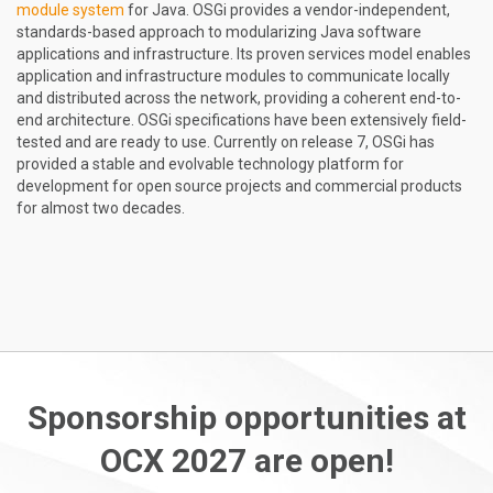
module system
for Java. OSGi provides a vendor-independent,
standards-based approach to modularizing Java software
applications and infrastructure. Its proven services model enables
application and infrastructure modules to communicate locally
and distributed across the network, providing a coherent end-to-
end architecture. OSGi specifications have been extensively field-
tested and are ready to use. Currently on release 7, OSGi has
provided a stable and evolvable technology platform for
development for open source projects and commercial products
for almost two decades.
Sponsorship opportunities at
OCX 2027 are open!