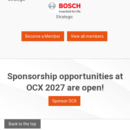
Strategic
Become a Member
View all members
Sponsorship opportunities at
OCX 2027 are open!
Sponsor OCX
Back to the top