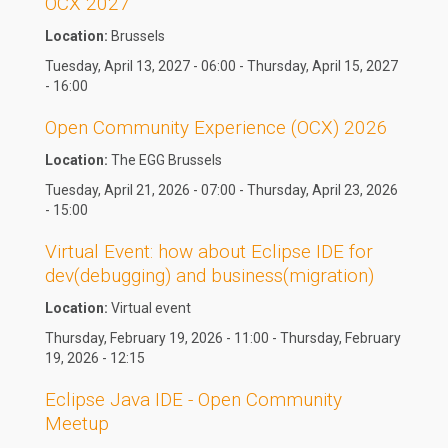
OCX 2027
Location:
Brussels
Tuesday, April 13, 2027 - 06:00 - Thursday, April 15, 2027
- 16:00
Open Community Experience (OCX) 2026
Location:
The EGG Brussels
Tuesday, April 21, 2026 - 07:00 - Thursday, April 23, 2026
- 15:00
Virtual Event: how about Eclipse IDE for
dev(debugging) and business(migration)
Location:
Virtual event
Thursday, February 19, 2026 - 11:00 - Thursday, February
19, 2026 - 12:15
Eclipse Java IDE - Open Community
Meetup