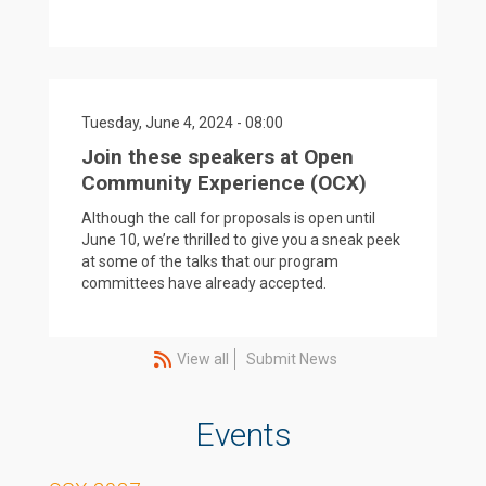
Tuesday, June 4, 2024 - 08:00
Join these speakers at Open
Community Experience (OCX)
Although the call for proposals is open until
June 10, we’re thrilled to give you a sneak peek
at some of the talks that our program
committees have already accepted.
View all
Submit News
Events