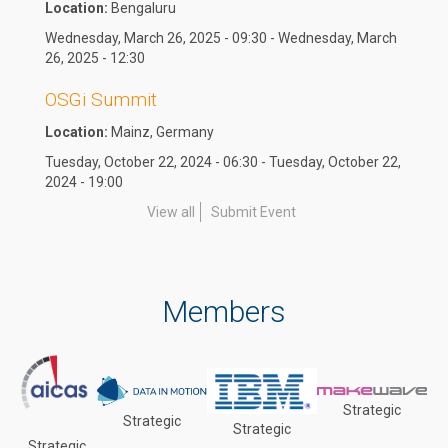
Location:
Bengaluru
Wednesday, March 26, 2025 - 09:30 - Wednesday, March
26, 2025 - 12:30
OSGi Summit
Location:
Mainz, Germany
Tuesday, October 22, 2024 - 06:30 - Tuesday, October 22,
2024 - 19:00
View all
Submit Event
Members
Strategic
Strategic
Strategic
Strategic