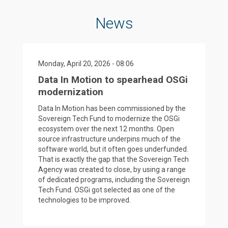
News
Monday, April 20, 2026 - 08:06
Data In Motion to spearhead OSGi
modernization
Data In Motion has been commissioned by the
Sovereign Tech Fund to modernize the OSGi
ecosystem over the next 12 months. Open
source infrastructure underpins much of the
software world, but it often goes underfunded.
That is exactly the gap that the Sovereign Tech
Agency was created to close, by using a range
of dedicated programs, including the Sovereign
Tech Fund. OSGi got selected as one of the
technologies to be improved.