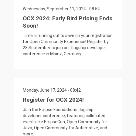
Wednesday, September 11, 2024 - 08:54
OCX 2024: Early Bird Pricing Ends
Soon!
Time is running out to save on your registration
for Open Community Experience! Register by
23 September to join our flagship developer
conference in Mainz, Germany.
Monday, June 17, 2024 - 08:42
Register for OCX 2024!
Join the Eclipse Foundation's flagship
developer conference, featuring collocated
events like EclipseCon, Open Community for
Java, Open Community for Automotive, and
more.