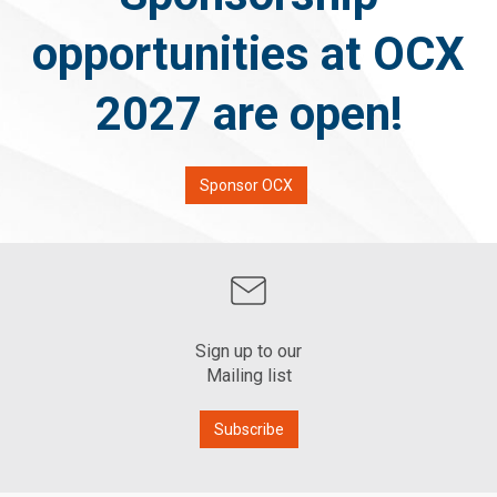
opportunities at OCX
2027 are open!
Sponsor OCX
Sign up to our
Mailing list
Subscribe