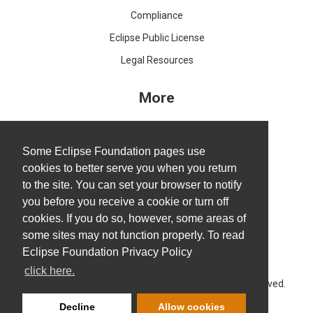
Compliance
Eclipse Public License
Legal Resources
More
IDE and Tools
Projects
Some Eclipse Foundation pages use
cookies to better serve you when you return
Working Groups
to the site. You can set your browser to notify
Research@Eclipse
you before you receive a cookie or turn off
Report a Vulnerability
cookies. If you do so, however, some areas of
some sites may not function properly. To read
Service Status
Eclipse Foundation Privacy Policy
click here.
Copyright © Eclipse Foundation AISBL. All Rights Reserved.
Decline
Allow cookies