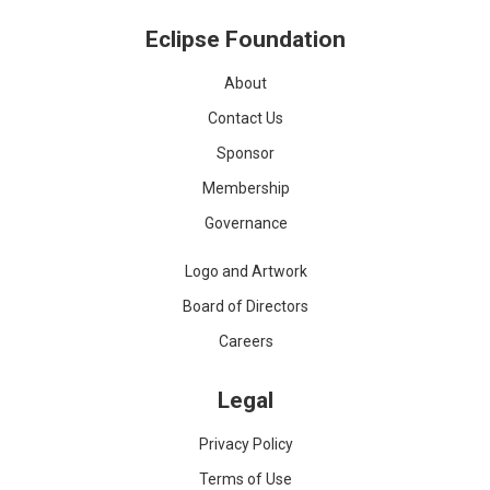
Eclipse Foundation
About
Contact Us
Sponsor
Membership
Governance
Logo and Artwork
Board of Directors
Careers
Legal
Privacy Policy
Terms of Use