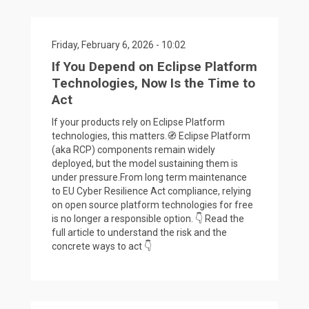
Friday, February 6, 2026 - 10:02
If You Depend on Eclipse Platform
Technologies, Now Is the Time to
Act
If your products rely on Eclipse Platform
technologies, this matters.🧭 Eclipse Platform
(aka RCP) components remain widely
deployed, but the model sustaining them is
under pressure.From long term maintenance
to EU Cyber Resilience Act compliance, relying
on open source platform technologies for free
is no longer a responsible option. 👇 Read the
full article to understand the risk and the
concrete ways to act 👇